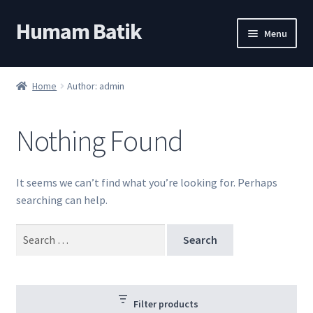
Humam Batik
Skip
Skip
Menu
to
to
navigation
content
Shop
Home
Author: admin
Cart
Nothing Found
My account
About
It seems we can’t find what you’re looking for. Perhaps
searching can help.
Search
for:
Filter products