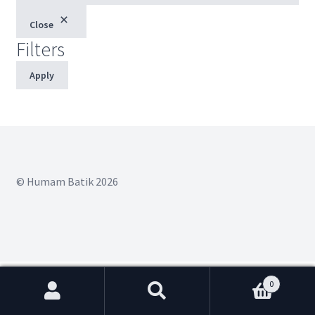
Close
Filters
Apply
© Humam Batik 2026
0
Search
Search