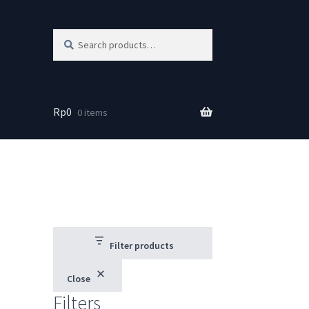
Search
Search
for:
Rp
0
0 items
Filter products
Close
Filters