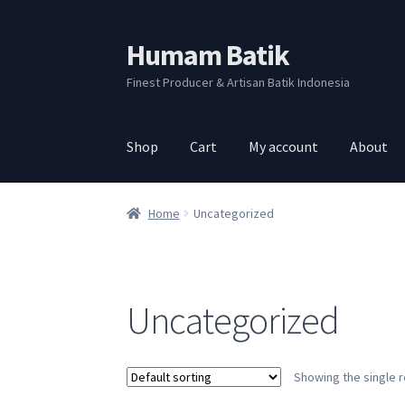
Humam Batik
Skip
Skip
to
to
Finest Producer & Artisan Batik Indonesia
navigation
content
Shop
Cart
My account
About
Home
Uncategorized
Uncategorized
Showing the single r