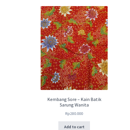
Kembang Sore – Kain Batik
Sarung Wanita
Rp
280.000
Add to cart