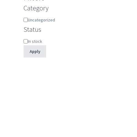
Category
Category
Uncategorized
Status
Status
In stock
Apply