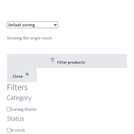
Showing the single result
Filter products
Close
Filters
Category
Category
Sarung Wanita
Status
Status
In stock