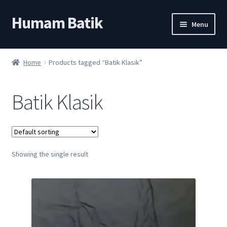
Humam Batik
Skip
Skip
Menu
to
to
navigation
content
Shop
Home
Products tagged “Batik Klasik”
Cart
Batik Klasik
My account
About
Showing the single result