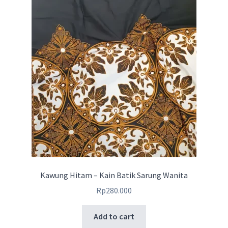
Kawung Hitam – Kain Batik Sarung Wanita
Rp
280.000
Add to cart