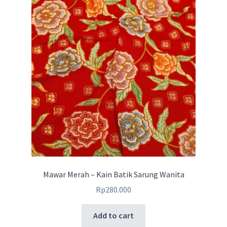
Mawar Merah – Kain Batik Sarung Wanita
Rp
280.000
Add to cart