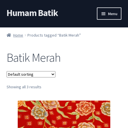
Humam Batik
Skip
Skip
Menu
to
to
navigation
content
Shop
Home
Products tagged “Batik Merah”
Cart
Batik Merah
My account
About
Showing all 3 results