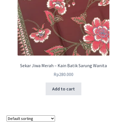
Sekar Jiwa Merah – Kain Batik Sarung Wanita
Rp
280.000
Add to cart