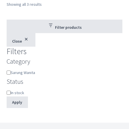
Showing all 3 results
Filter products
Close
Filters
Category
Category
Sarung Wanita
Status
Status
In stock
Apply