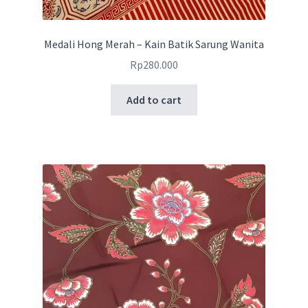
Medali Hong Merah – Kain Batik Sarung Wanita
Rp
280.000
Add to cart