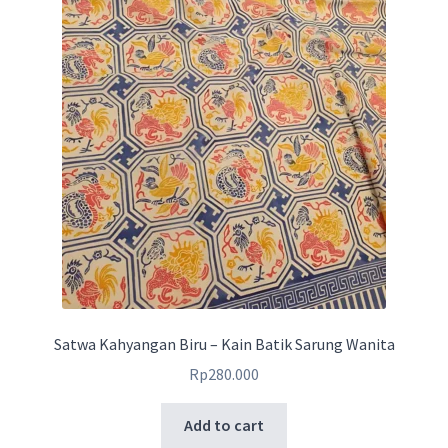
Satwa Kahyangan Biru – Kain Batik Sarung Wanita
Rp
280.000
Add to cart