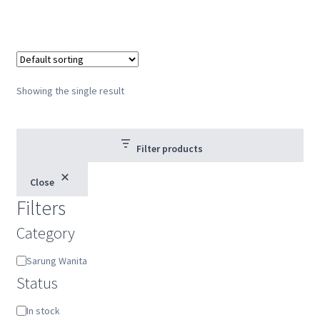
Showing the single result
Filter products
Close
Filters
Category
Category
Sarung Wanita
Status
Status
In stock