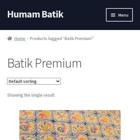
Humam Batik
Skip
Skip
Menu
to
to
navigation
content
Shop
Home
Products tagged “Batik Premium”
Cart
Batik Premium
My account
About
Showing the single result