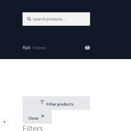
Search
Search
for:
Rp
0
0 items
Filter products
Close
Filters