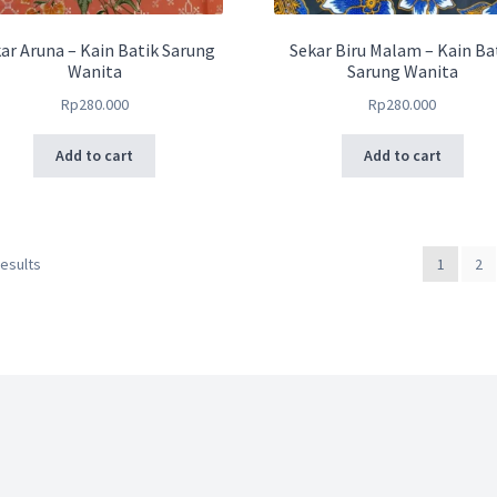
ar Aruna – Kain Batik Sarung
Sekar Biru Malam – Kain Ba
Wanita
Sarung Wanita
Rp
280.000
Rp
280.000
Add to cart
Add to cart
results
1
2