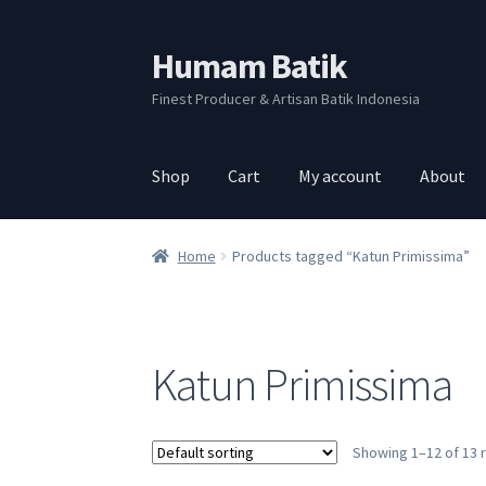
Humam Batik
Skip
Skip
to
to
Finest Producer & Artisan Batik Indonesia
navigation
content
Shop
Cart
My account
About
Home
Products tagged “Katun Primissima”
Katun Primissima
Showing 1–12 of 13 