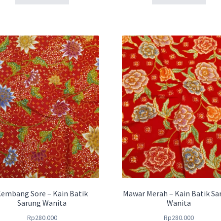
embang Sore – Kain Batik
Mawar Merah – Kain Batik Sa
Sarung Wanita
Wanita
Rp
280.000
Rp
280.000