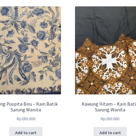
ng Puspita Biru – Kain Batik
Kawung Hitam – Kain Bat
Sarung Wanita
Sarung Wanita
Rp
280.000
Rp
280.000
Add to cart
Add to cart