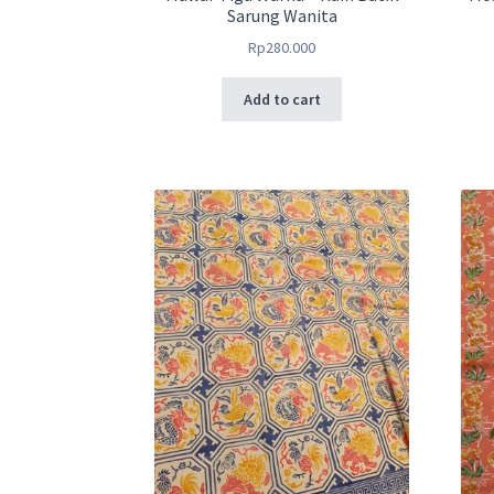
Sarung Wanita
Rp
280.000
Add to cart