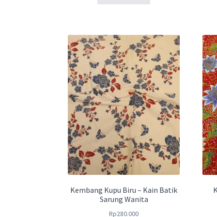
Kembang Kupu Biru – Kain Batik
K
Sarung Wanita
Rp
280.000