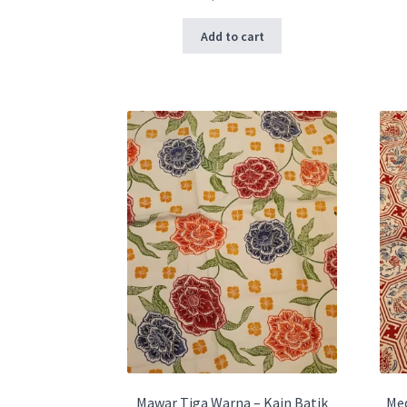
Add to cart
Mawar Tiga Warna – Kain Batik
Med