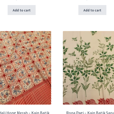
Add to cart
Add to cart
ali Hong Merah – Kain Batik
Rona Pagi – Kain Batik Sar