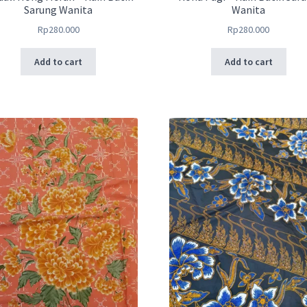
Sarung Wanita
Wanita
Rp
280.000
Rp
280.000
Add to cart
Add to cart