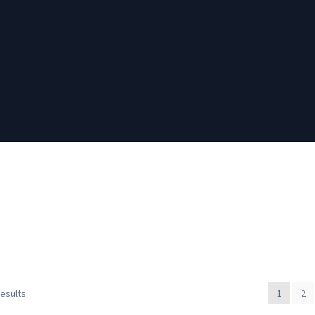
results
1
2