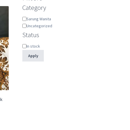
Category
Category
Sarung Wanita
Uncategorized
Status
Status
In stock
Apply
ik