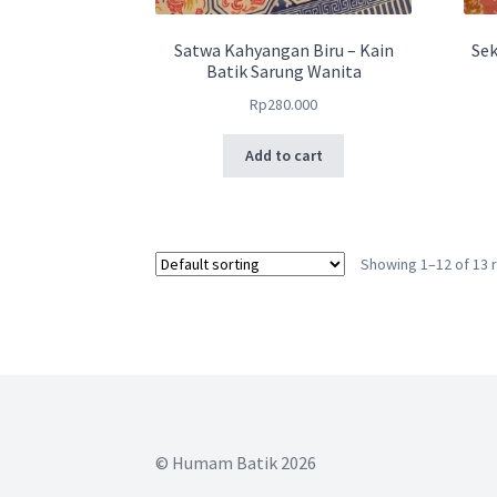
Satwa Kahyangan Biru – Kain
Sek
Batik Sarung Wanita
Rp
280.000
Add to cart
Showing 1–12 of 13 
© Humam Batik 2026