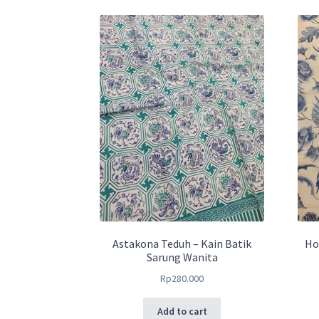
Astakona Teduh – Kain Batik
Ho
Sarung Wanita
Rp
280.000
Add to cart