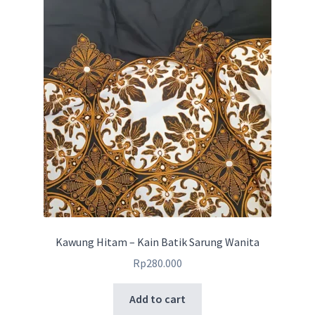
Kawung Hitam – Kain Batik Sarung Wanita
Rp
280.000
Add to cart