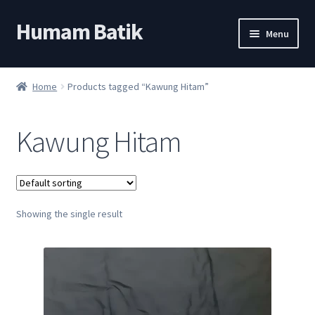
Humam Batik
Skip
Skip
Menu
to
to
navigation
content
Shop
Home
Products tagged “Kawung Hitam”
Cart
Kawung Hitam
My account
About
Showing the single result