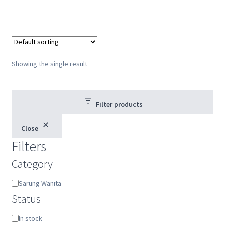
Showing the single result
Filter products
Close
Filters
Category
Category
Sarung Wanita
Status
Status
In stock