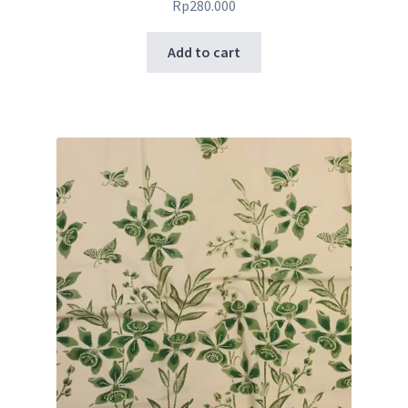
Rp
280.000
Add to cart