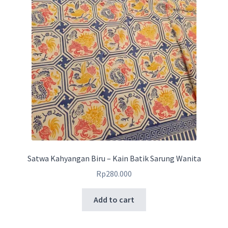
Satwa Kahyangan Biru – Kain Batik Sarung Wanita
Rp
280.000
Add to cart