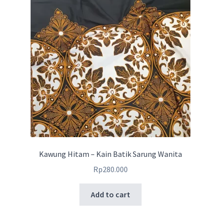
Kawung Hitam – Kain Batik Sarung Wanita
Rp
280.000
Add to cart