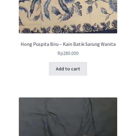
Hong Puspita Biru – Kain Batik Sarung Wanita
Rp
280.000
Add to cart