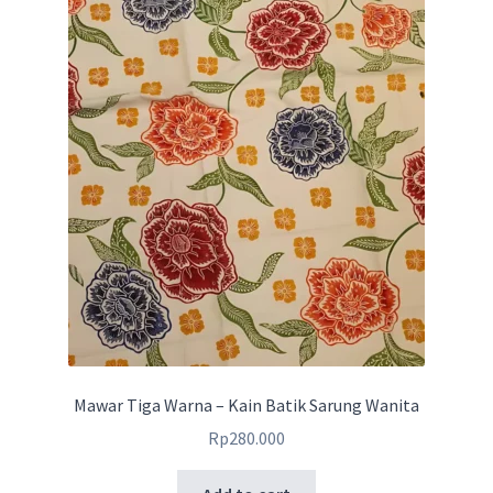
Mawar Tiga Warna – Kain Batik Sarung Wanita
Rp
280.000