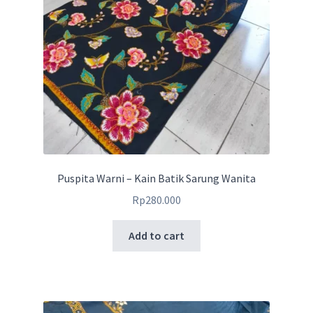
Puspita Warni – Kain Batik Sarung Wanita
Rp
280.000
Add to cart