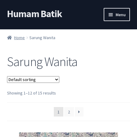
Humam Batik
Skip
Skip
Menu
to
to
navigation
content
Shop
Home
Sarung Wanita
Cart
Sarung Wanita
My account
About
Showing 1–12 of 15 results
1
2