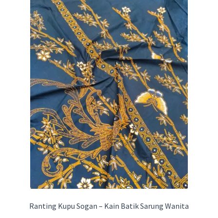
Ranting Kupu Sogan – Kain Batik Sarung Wanita