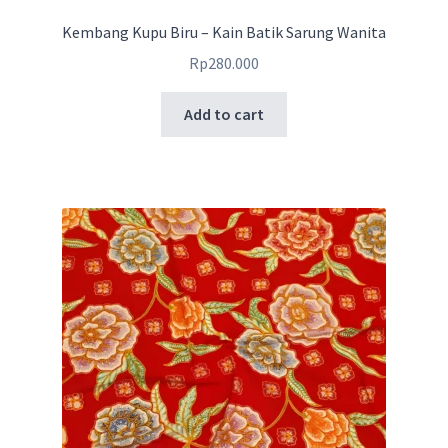
Kembang Kupu Biru – Kain Batik Sarung Wanita
Rp
280.000
Add to cart