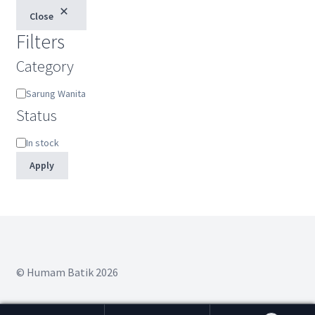
Close
Filters
Category
Category
Sarung Wanita
Status
Status
In stock
Apply
© Humam Batik 2026