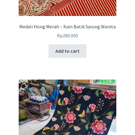
Medali Hong Merah – Kain Batik Sarung Wanita
Rp
280.000
Add to cart