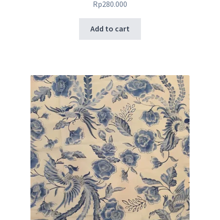
Rp
280.000
Add to cart