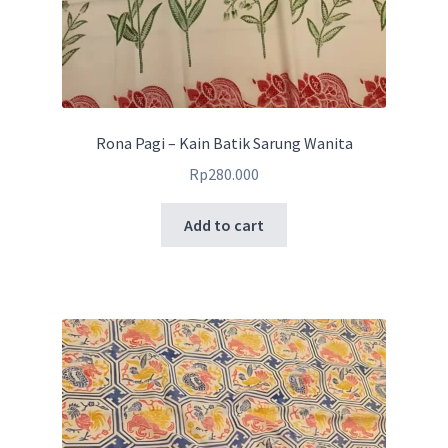
Rona Pagi – Kain Batik Sarung Wanita
Rp
280.000
Add to cart