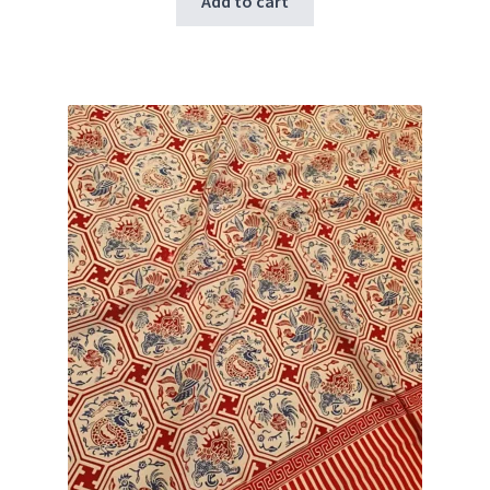
Add to cart