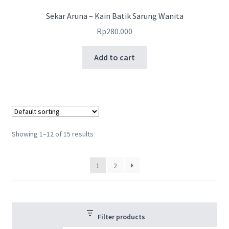
Sekar Aruna – Kain Batik Sarung Wanita
Rp
280.000
Add to cart
Showing 1–12 of 15 results
1
2
Filter products