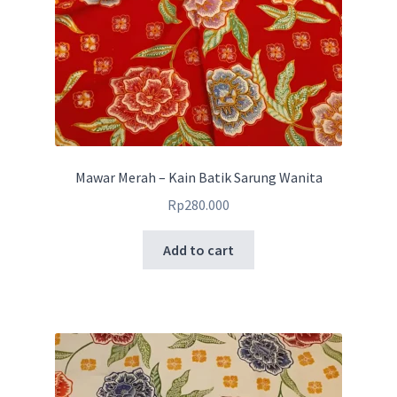
Mawar Merah – Kain Batik Sarung Wanita
Rp
280.000
Add to cart