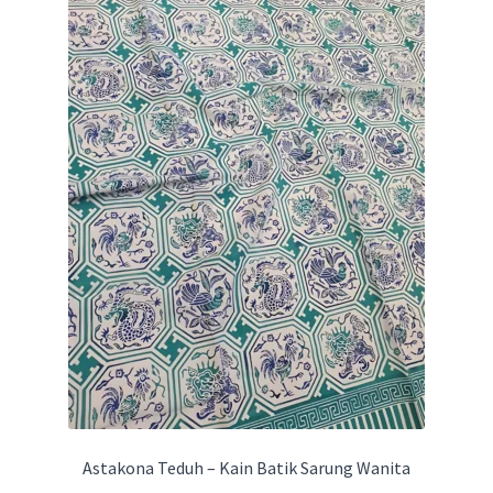
Astakona Teduh – Kain Batik Sarung Wanita