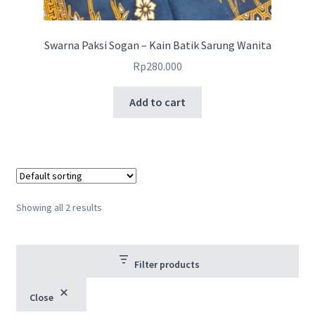
Swarna Paksi Sogan – Kain Batik Sarung Wanita
Rp
280.000
Add to cart
Showing all 2 results
Filter products
Close