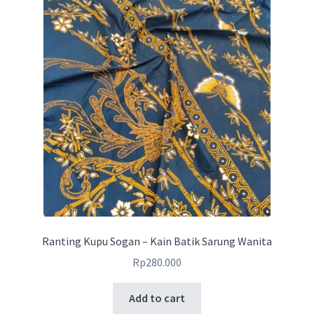
Ranting Kupu Sogan – Kain Batik Sarung Wanita
Rp
280.000
Add to cart