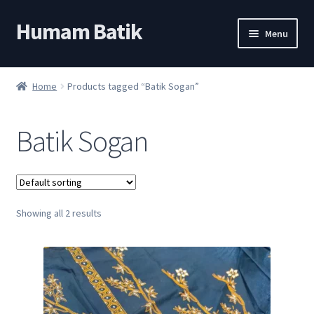
Humam Batik
Skip
Skip
Menu
to
to
navigation
content
Shop
Home
Products tagged “Batik Sogan”
Cart
Batik Sogan
My account
About
Showing all 2 results