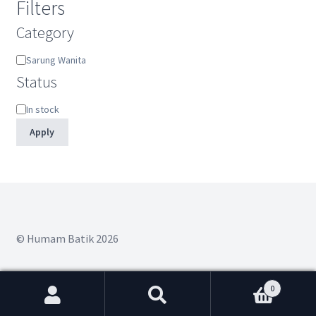
Filters
Category
Category
Sarung Wanita
Status
Status
In stock
Apply
© Humam Batik 2026
0
Search
Search