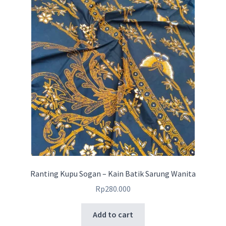
Ranting Kupu Sogan – Kain Batik Sarung Wanita
Rp
280.000
Add to cart