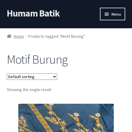
Humam Batik
Skip
Skip
Menu
to
to
navigation
content
Shop
Home
Products tagged “Motif Burung”
Cart
Motif Burung
My account
About
Showing the single result