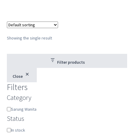
Showing the single result
Filter products
Close
Filters
Category
Category
Sarung Wanita
Status
Status
In stock